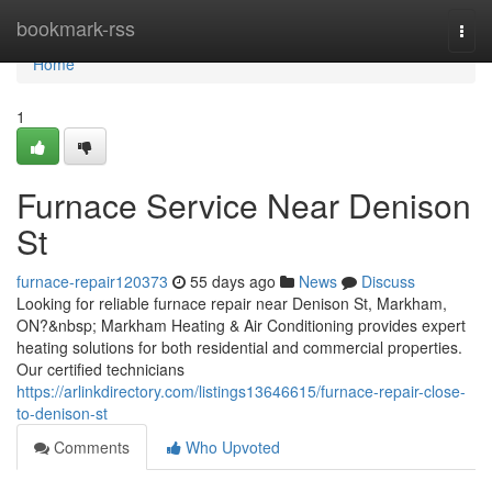
Home
bookmark-rss
Togg
navi
Home
1
Furnace Service Near Denison
St
furnace-repair120373
55 days ago
News
Discuss
Looking for reliable furnace repair near Denison St, Markham,
ON?&nbsp; Markham Heating & Air Conditioning provides expert
heating solutions for both residential and commercial properties.
Our certified technicians
https://arlinkdirectory.com/listings13646615/furnace-repair-close-
to-denison-st
Comments
Who Upvoted