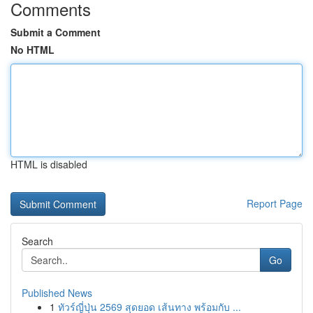
Comments
Submit a Comment
No HTML
HTML is disabled
Report Page
Search
Go
Published News
1
ทัวร์ญี่ปุ่น 2569 สุดยอด เส้นทาง พร้อมกับ ...