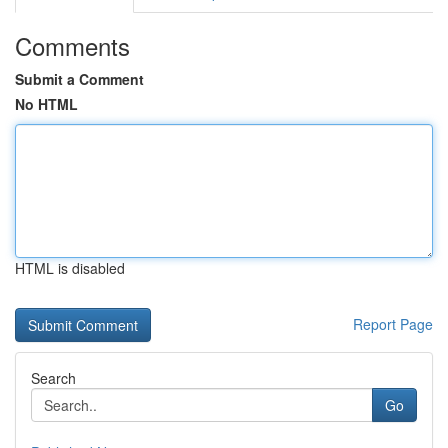
Comments
Submit a Comment
No HTML
HTML is disabled
Report Page
Search
Go