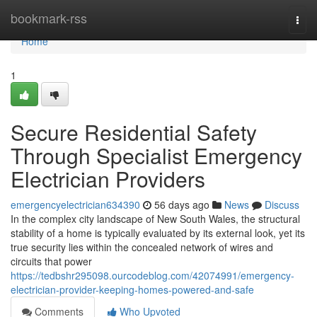
Home
bookmark-rss
Togg
navi
Home
1
Secure Residential Safety
Through Specialist Emergency
Electrician Providers
emergencyelectrician634390
56 days ago
News
Discuss
In the complex city landscape of New South Wales, the structural
stability of a home is typically evaluated by its external look, yet its
true security lies within the concealed network of wires and
circuits that power
https://tedbshr295098.ourcodeblog.com/42074991/emergency-
electrician-provider-keeping-homes-powered-and-safe
Comments
Who Upvoted