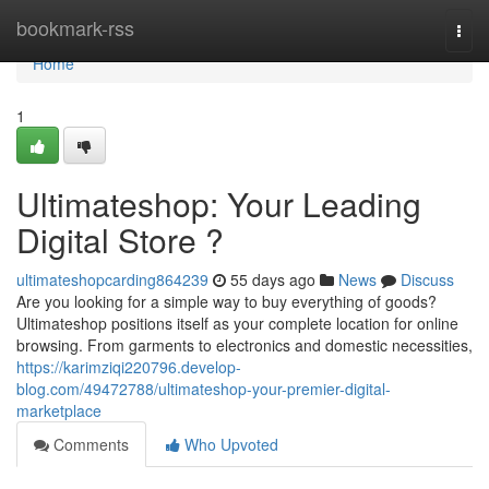
Home
bookmark-rss
Togg
navi
Home
1
Ultimateshop: Your Leading
Digital Store ?
ultimateshopcarding864239
55 days ago
News
Discuss
Are you looking for a simple way to buy everything of goods?
Ultimateshop positions itself as your complete location for online
browsing. From garments to electronics and domestic necessities,
https://karimziqi220796.develop-
blog.com/49472788/ultimateshop-your-premier-digital-
marketplace
Comments
Who Upvoted