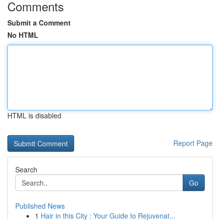
Comments
Submit a Comment
No HTML
HTML is disabled
Report Page
Search
Go
Published News
1
Hair in this City : Your Guide to Rejuvenat...