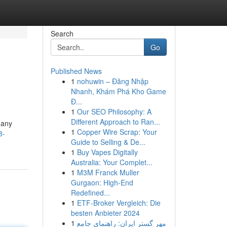
Search
Go
Published News
1
nohuwin – Đăng Nhập
Nhanh, Khám Phá Kho Game
Đ...
1
Our SEO Philosophy: A
Different Approach to Ran...
Many
1
Copper Wire Scrap: Your
8-
Guide to Selling & De...
1
Buy Vapes Digitally
Australia: Your Complet...
1
M3M Franck Muller
Gurgaon: High-End
Redefined...
1
ETF-Broker Vergleich: Die
besten Anbieter 2024
1
مهر گستر ایران: راهنمای جامع