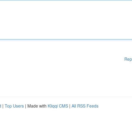
Rep
d
|
Top Users
| Made with
Kliqqi CMS
|
All RSS Feeds