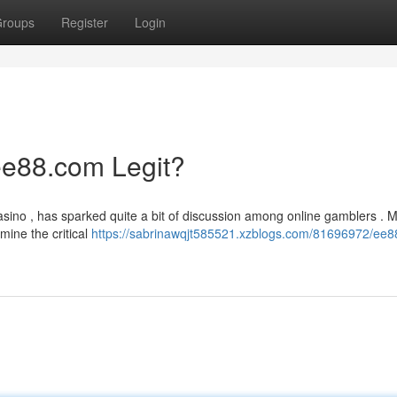
roups
Register
Login
ee88.com Legit?
sino , has sparked quite a bit of discussion among online gamblers . 
amine the critical
https://sabrinawqjt585521.xzblogs.com/81696972/ee8