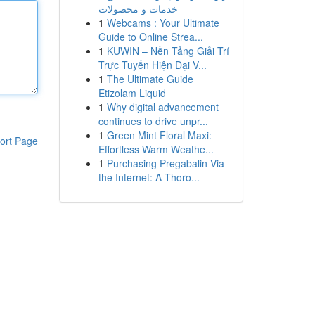
خدمات و محصولات
1
Webcams : Your Ultimate
Guide to Online Strea...
1
KUWIN – Nền Tảng Giải Trí
Trực Tuyến Hiện Đại V...
1
The Ultimate Guide
Etizolam Liquid
1
Why digital advancement
continues to drive unpr...
1
Green Mint Floral Maxi:
ort Page
Effortless Warm Weathe...
1
Purchasing Pregabalin Via
the Internet: A Thoro...