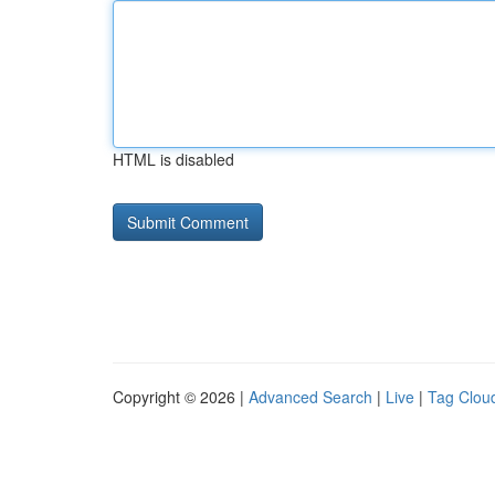
HTML is disabled
Copyright © 2026 |
Advanced Search
|
Live
|
Tag Clou