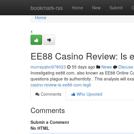
Home
bookmark-rss
Home
New
Submit
G
Home
1
EE88 Casino Review: Is 
murrayqlvc978023
55 days ago
News
Discuss
Investigating ee88.com, also known as EE88 Online Ca
questions plague its authenticity . This analysis will ex
casino-review-is-ee88-com-legit
Comments
Who Upvoted
Comments
Submit a Comment
No HTML