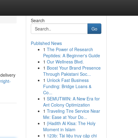
Search
Go
Published News
1
The Power of Research
Peptides: A Beginner's Guide
1
Our Wellness Blvd.
1
Boost Your Brand Presence
Through Pakistani Soc...
delivery
1
Unlock Fast Business
right-
Funding: Bridge Loans &
Co...
1
SEMUTWIN: A New Era for
Ant Colony Optimization
1
Traveling Tire Service Near
Me: Ease at Your Do...
1
{Hadith Al Kisa: The Holy
Moment in Islam
1
123b: Tài liệu truy cập chi