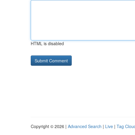
HTML is disabled
Copyright © 2026 |
Advanced Search
|
Live
|
Tag Clou