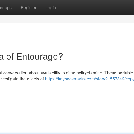
roups
Register
Login
a of Entourage?
t conversation about availability to dimethyltryptamine. These portable 
nvestigate the effects of
https://keybookmarks.com/story21557842/copy