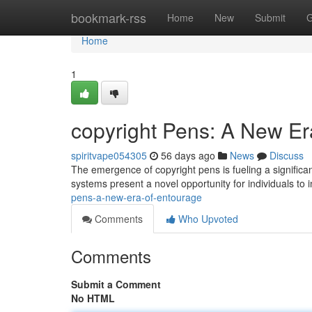
Home
bookmark-rss
Home
New
Submit
G
Home
1
copyright Pens: A New Er
spiritvape054305
56 days ago
News
Discuss
The emergence of copyright pens is fueling a significan
systems present a novel opportunity for individuals to i
pens-a-new-era-of-entourage
Comments
Who Upvoted
Comments
Submit a Comment
No HTML