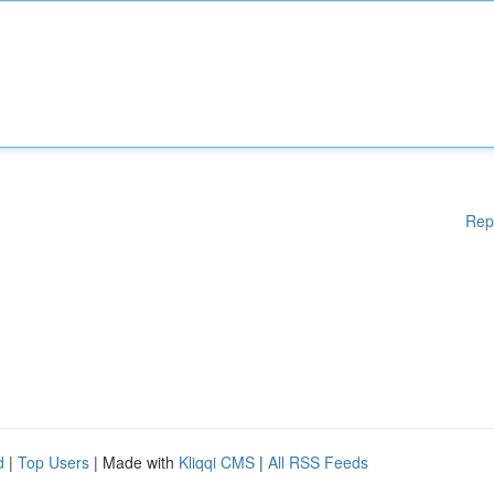
Rep
d
|
Top Users
| Made with
Kliqqi CMS
|
All RSS Feeds