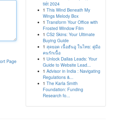
tiết 2024
1
This Wind Beneath My
Wings Melody Box
1
Transform Your Office with
Frosted Window Film
1
CS2 Skins: Your Ultimate
Buying Guide
1
สุดยอด เนื้อฮันอู ในไทย: คู่มือ
คนรักเนื้อ
1
Unlock Dallas Leads: Your
ort Page
Guide to Website Lead...
1
Advisor in India : Navigating
Regulations &...
1
The Karla Smith
Foundation: Funding
Research fo...