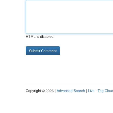
HTML is disabled
Copyright © 2026 |
Advanced Search
|
Live
|
Tag Clou