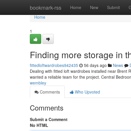
Home
bookmark-rss
Home
New
Submit
G
Home
1
Finding more storage in t
fittedloftwardrobes942435
56 days ago
News
Dealing with fitted loft wardrobes installed near Brent
wanted a reliable team for the project. Central Bedro
wembley
Comments
Who Upvoted
Comments
Submit a Comment
No HTML