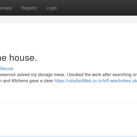
roups
Register
Login
he house.
Discuss
 Reservoir solved my storage mess. I booked the work after searching onl
om and Kitchens gave a clear
https://rubyfacilities.co.in/loft-wardrobes-uk