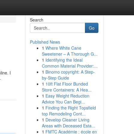
Search
Go
Published News
1
Where White Cane
Sweetener – A Thorough G...
1
Identifying the Ideal
Common Material Provider:...
1
Binomo copyright: A Step-
ine. I
by-Step Guide
-
1
10ft Flat Floor Bunded
Store Containers: A Hea...
1
Easy Weight Reduction
Advice You Can Begi...
1
Finding the Right Topsfield
top Remodeling Cont...
1
Develop Cleaner Living
Areas with Deceased Esta...
1
FMTC Académie : école en