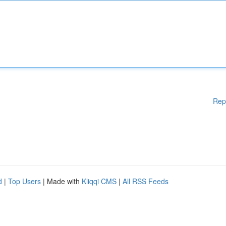
Rep
d
|
Top Users
| Made with
Kliqqi CMS
|
All RSS Feeds