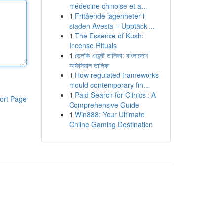
médecine chinoise et a...
1
Fritående lägenheter i
staden Avesta – Upptäck ...
1
The Essence of Kush:
Incense Rituals
1
ভেলকি এজেন্ট তালিকা: বাংলাদেশে
অফিসিয়াল তালিকা
1
How regulated frameworks
mould contemporary fin...
1
Paid Search for Clinics : A
ort Page
Comprehensive Guide
1
Win888: Your Ultimate
Online Gaming Destination