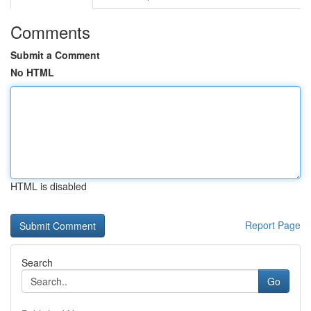
Comments
Submit a Comment
No HTML
HTML is disabled
Report Page
Search
Go