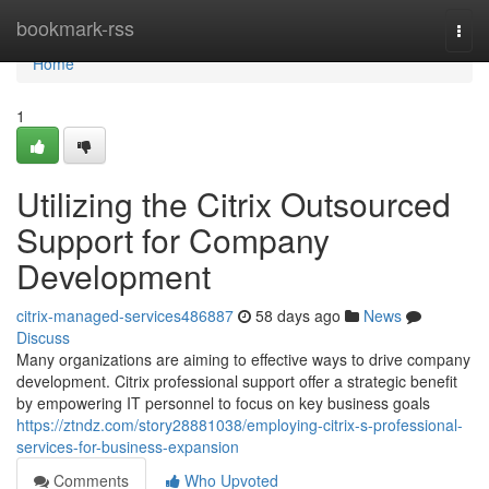
Home
bookmark-rss
Togg
navi
Home
1
Utilizing the Citrix Outsourced
Support for Company
Development
citrix-managed-services486887
58 days ago
News
Discuss
Many organizations are aiming to effective ways to drive company
development. Citrix professional support offer a strategic benefit
by empowering IT personnel to focus on key business goals
https://ztndz.com/story28881038/employing-citrix-s-professional-
services-for-business-expansion
Comments
Who Upvoted