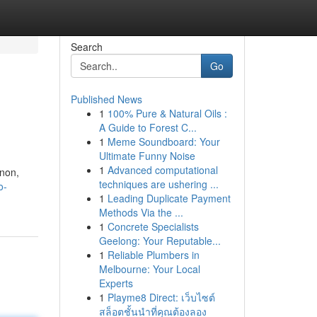
Search
Go
Published News
1
100% Pure & Natural Oils :
A Guide to Forest C...
1
Meme Soundboard: Your
Ultimate Funny Noise
1
Advanced computational
enon,
techniques are ushering ...
o-
1
Leading Duplicate Payment
Methods Via the ...
1
Concrete Specialists
Geelong: Your Reputable...
1
Reliable Plumbers in
Melbourne: Your Local
Experts
1
Playme8 Direct: เว็บไซต์
สล็อตชั้นนำที่คุณต้องลอง