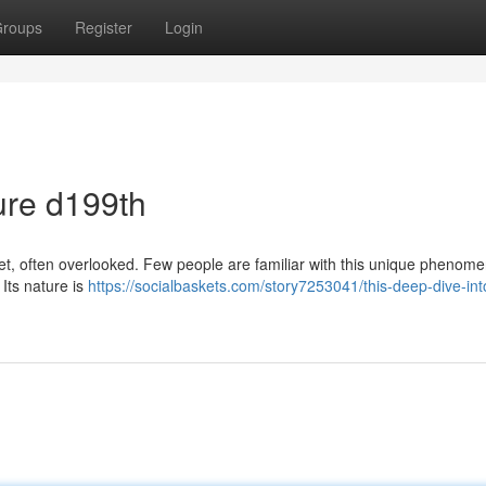
roups
Register
Login
ure d199th
net, often overlooked. Few people are familiar with this unique phenom
 Its nature is
https://socialbaskets.com/story7253041/this-deep-dive-int