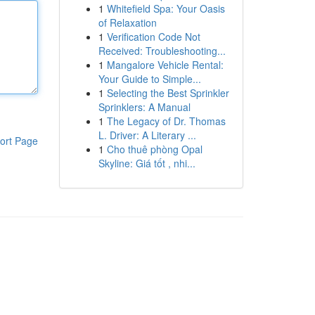
1
Whitefield Spa: Your Oasis
of Relaxation
1
Verification Code Not
Received: Troubleshooting...
1
Mangalore Vehicle Rental:
Your Guide to Simple...
1
Selecting the Best Sprinkler
Sprinklers: A Manual
1
The Legacy of Dr. Thomas
L. Driver: A Literary ...
ort Page
1
Cho thuê phòng Opal
Skyline: Giá tốt , nhi...