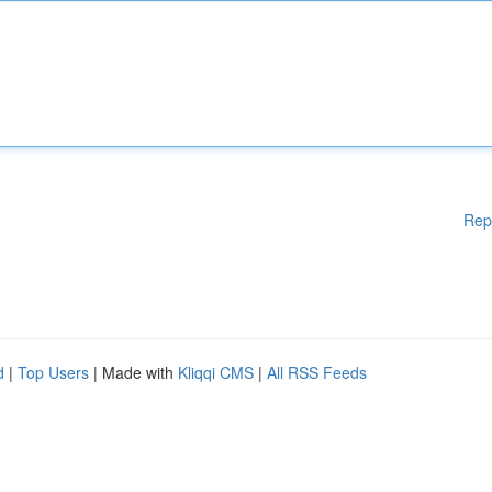
Rep
d
|
Top Users
| Made with
Kliqqi CMS
|
All RSS Feeds