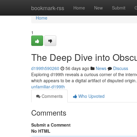
Home
bookmark-rss
Home
New
Submit
G
Home
1
The Deep Dive into Obsc
d199th590260
56 days ago
News
Discuss
Exploring d199th reveals a curious corner of the inter
which appears to be a digital artifact of disputed origin.
unfamiliar-d199th
Comments
Who Upvoted
Comments
Submit a Comment
No HTML