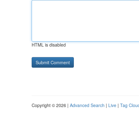
HTML is disabled
Copyright © 2026 |
Advanced Search
|
Live
|
Tag Clou