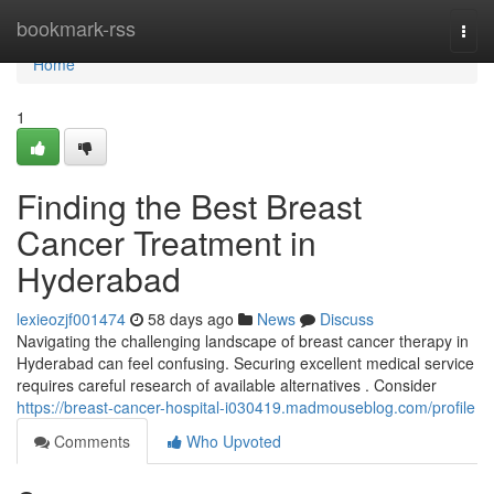
Home
bookmark-rss
Togg
navi
Home
1
Finding the Best Breast
Cancer Treatment in
Hyderabad
lexieozjf001474
58 days ago
News
Discuss
Navigating the challenging landscape of breast cancer therapy in
Hyderabad can feel confusing. Securing excellent medical service
requires careful research of available alternatives . Consider
https://breast-cancer-hospital-i030419.madmouseblog.com/profile
Comments
Who Upvoted