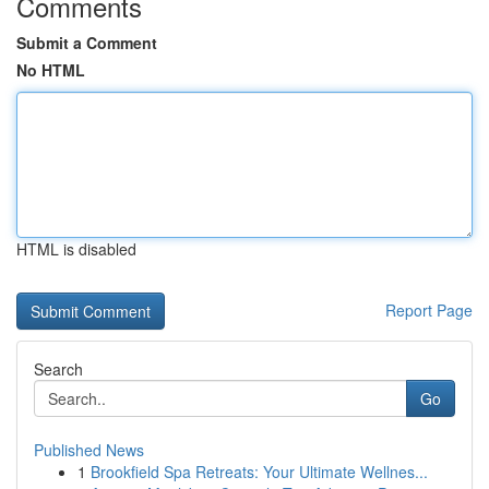
Comments
Submit a Comment
No HTML
HTML is disabled
Report Page
Search
Go
Published News
1
Brookfield Spa Retreats: Your Ultimate Wellnes...