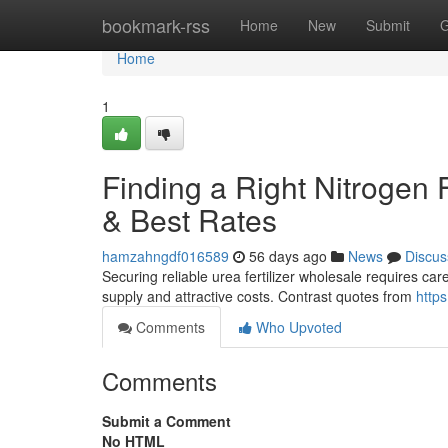
Home
bookmark-rss
Home
New
Submit
G
Home
1
Finding a Right Nitrogen F
& Best Rates
hamzahngdf016589
56 days ago
News
Discus
Securing reliable urea fertilizer wholesale requires care
supply and attractive costs. Contrast quotes from
http
Comments
Who Upvoted
Comments
Submit a Comment
No HTML