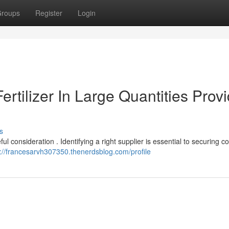
roups
Register
Login
ertilizer In Large Quantities Prov
s
ful consideration . Identifying a right supplier is essential to securing c
s://francesarvh307350.thenerdsblog.com/profile