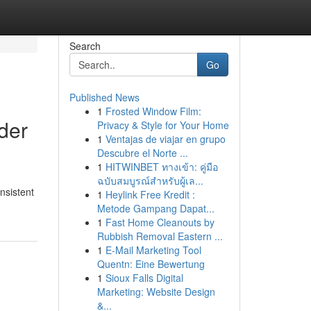
Search
Go
Published News
1
Frosted Window Film:
ider
Privacy & Style for Your Home
1
Ventajas de viajar en grupo
Descubre el Norte ...
1
HITWINBET ทางเข้า: คู่มือ
ฉบับสมบูรณ์สำหรับผู้เล...
onsistent
1
Heylink Free Kredit :
Metode Gampang Dapat...
1
Fast Home Cleanouts by
Rubbish Removal Eastern ...
1
E-Mail Marketing Tool
Quentn: Eine Bewertung
1
Sioux Falls Digital
Marketing: Website Design
&...