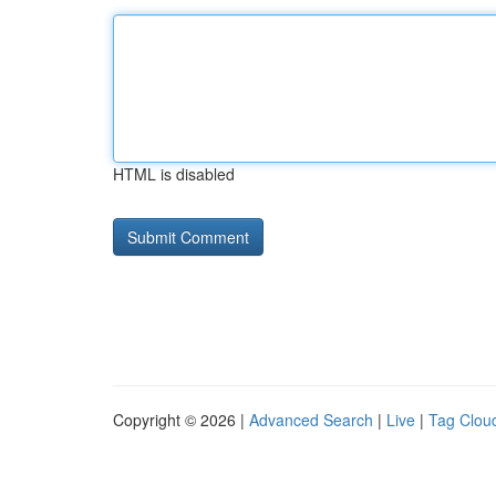
HTML is disabled
Copyright © 2026 |
Advanced Search
|
Live
|
Tag Clou