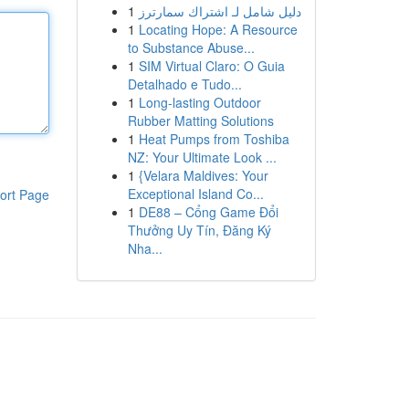
1
دليل شامل لـ اشتراك سمارترز
1
Locating Hope: A Resource
to Substance Abuse...
1
SIM Virtual Claro: O Guia
Detalhado e Tudo...
1
Long-lasting Outdoor
Rubber Matting Solutions
1
Heat Pumps from Toshiba
NZ: Your Ultimate Look ...
1
{Velara Maldives: Your
Exceptional Island Co...
ort Page
1
DE88 – Cổng Game Đổi
Thưởng Uy Tín, Đăng Ký
Nha...