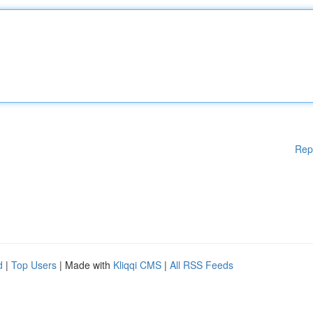
Rep
d
|
Top Users
| Made with
Kliqqi CMS
|
All RSS Feeds