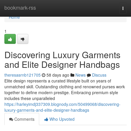
Home
bookmark-rss
Togg
navi
Home
1
Discovering Luxury Garments
and Elite Designer Handbags
theresasrnb121705
58 days ago
News
Discuss
Elite design represents a curated lifestyle built on years of
unmatched skill. Outstanding clothing and renowned purses work
together to define modern prestige. Embracing premium style
includes these unparalleled
https://harleyimdj337309.blognody.com/50499068/discovering-
luxury-garments-and-elite-designer-handbags
Comments
Who Upvoted