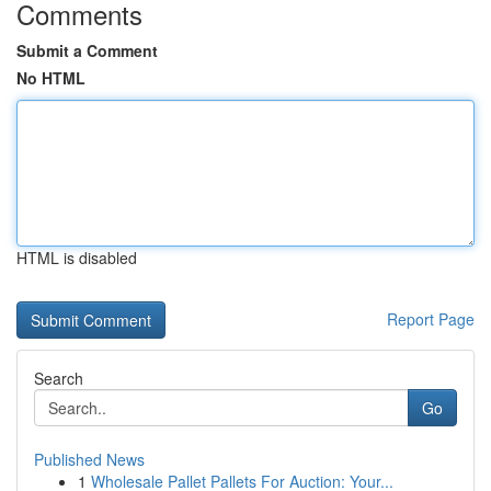
Comments
Submit a Comment
No HTML
HTML is disabled
Report Page
Search
Go
Published News
1
Wholesale Pallet Pallets For Auction: Your...