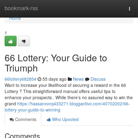
Home
bookmark-rss
Togg
navi
Home
1
66 Lottery: Your Guide to
Triumph
66lottery682854
55 days ago
News
Discuss
Want to increase your likelihood of securing a reward in the 66
Lottery ? This straightforward manual offers useful tips to
enhance your prospects . While there’s no assured way to win the
grand
https://hassanxvcq433271.bloggactivo.com/40702202/66-
lottery-your-guide-to-winning
Comments
Who Upvoted
Comments