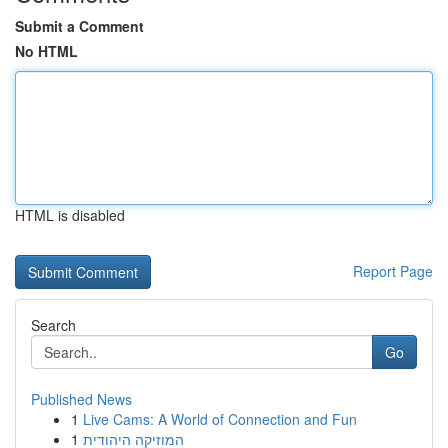
Submit a Comment
No HTML
HTML is disabled
Report Page
Search
Go
Published News
1
Live Cams: A World of Connection and Fun
1
המוזיקה היהודית