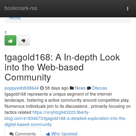
Home
bookmark-rss
Togg
navi
Home
1
tgagold168: A In-depth Look
into the Web-based
Community
poppyyebi938644
58 days ago
News
Discuss
tgagold168 represents a unique segment of the internet
landscape, fostering a active community around competitive play.
Numerous individuals join to its discussions , primarily focusing on
tactics related
https://roryhlzg943223.liberty-
blog.com/41834673/tgagold168-a-detailed-exploration-into-the-
digital-based-community
Comments
Who Upvoted