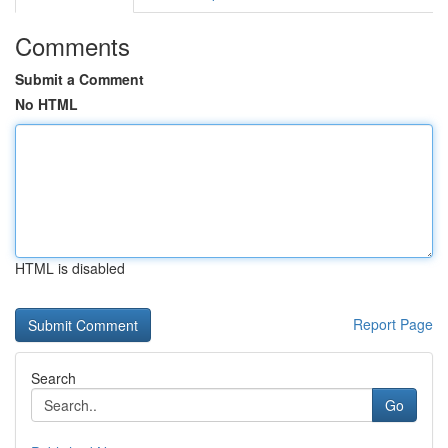
Comments
Submit a Comment
No HTML
HTML is disabled
Report Page
Search
Go