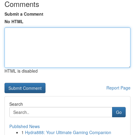
Comments
Submit a Comment
No HTML
HTML is disabled
Report Page
Search
Go
Published News
1
Hydra888: Your Ultimate Gaming Companion