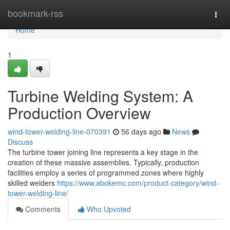
Home
bookmark-rss
Togg
navi
Home
1
Turbine Welding System: A
Production Overview
wind-tower-welding-line-070391
56 days ago
News
Discuss
The turbine tower joining line represents a key stage in the
creation of these massive assemblies. Typically, production
facilities employ a series of programmed zones where highly
skilled welders
https://www.abokemc.com/product-category/wind-
tower-welding-line/
Comments
Who Upvoted