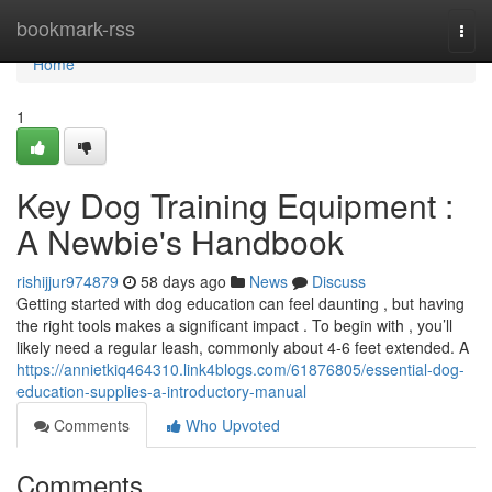
Home
bookmark-rss
Togg
navi
Home
1
Key Dog Training Equipment :
A Newbie's Handbook
rishijjur974879
58 days ago
News
Discuss
Getting started with dog education can feel daunting , but having
the right tools makes a significant impact . To begin with , you’ll
likely need a regular leash, commonly about 4-6 feet extended. A
https://annietkiq464310.link4blogs.com/61876805/essential-dog-
education-supplies-a-introductory-manual
Comments
Who Upvoted
Comments