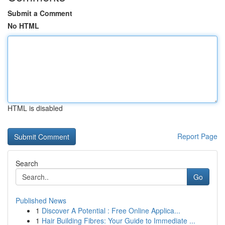
Submit a Comment
No HTML
HTML is disabled
Report Page
Search
Go
Published News
1
Discover A Potential : Free Online Applica...
1
Hair Building Fibres: Your Guide to Immediate ...