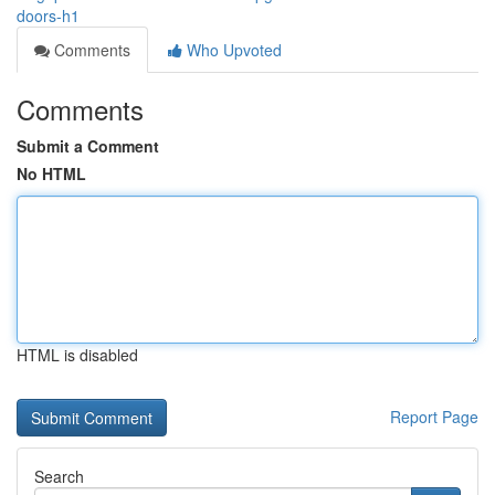
doors-h1
Comments
Who Upvoted
Comments
Submit a Comment
No HTML
HTML is disabled
Report Page
Search