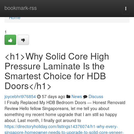
Home
bookmark-rss
Togg
navi
Home
1
<h1>Why Solid Core High
Pressure Laminate Is the
Smartest Choice for HDB
Doors</h1>
joycebhri976854
57 days ago
News
Discuss
I Finally Replaced My HDB Bedroom Doors — Honest Renovaid
Review Hello fellow Singaporeans, let me tell you about
something my recent home upgrade that I am still so happy
about. Last month, I finally got around to
https://directoryholiday.com/listings14376074/h1-why-every-
singapore-homeowner-needs-to-upgrade-to-solid-core-veneer-