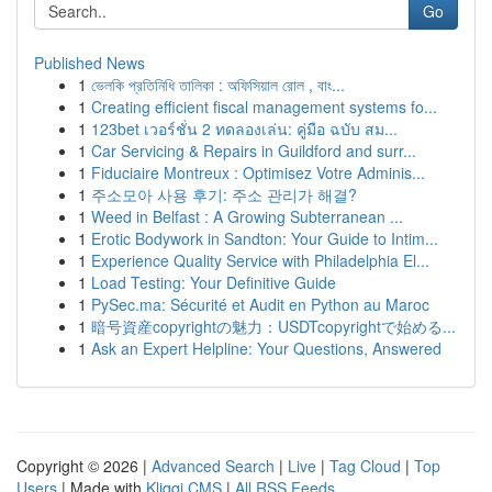
Go
Published News
1
ভেলকি প্রতিনিধি তালিকা : অফিসিয়াল রোল , বাং...
1
Creating efficient fiscal management systems fo...
1
123bet เวอร์ชั่น 2 ทดลองเล่น: คู่มือ ฉบับ สม...
1
Car Servicing & Repairs in Guildford and surr...
1
Fiduciaire Montreux : Optimisez Votre Adminis...
1
주소모아 사용 후기: 주소 관리가 해결?
1
Weed in Belfast : A Growing Subterranean ...
1
Erotic Bodywork in Sandton: Your Guide to Intim...
1
Experience Quality Service with Philadelphia El...
1
Load Testing: Your Definitive Guide
1
PySec.ma: Sécurité et Audit en Python au Maroc
1
暗号資産copyrightの魅力：USDTcopyrightで始める...
1
Ask an Expert Helpline: Your Questions, Answered
Copyright © 2026 |
Advanced Search
|
Live
|
Tag Cloud
|
Top
Users
| Made with
Kliqqi CMS
|
All RSS Feeds