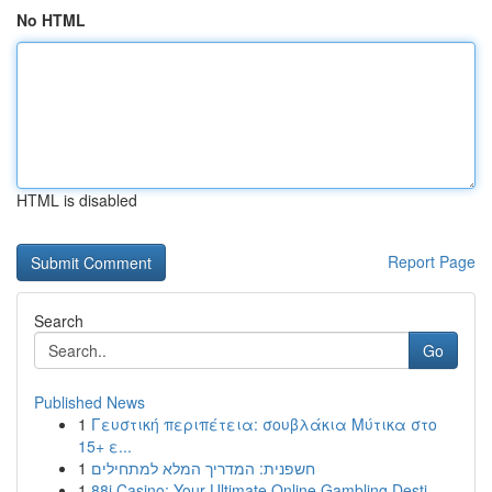
No HTML
HTML is disabled
Report Page
Search
Go
Published News
1
Γευστική περιπέτεια: σουβλάκια Μύτικα στο
15+ ε...
1
חשפנית: המדריך המלא למתחילים
1
88i Casino: Your Ultimate Online Gambling Desti...