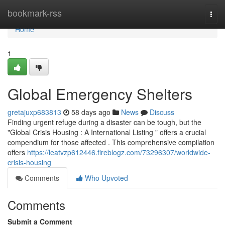
Home
bookmark-rss
Togg
navi
Home
1
Global Emergency Shelters
gretajuxp683813
58 days ago
News
Discuss
Finding urgent refuge during a disaster can be tough, but the
"Global Crisis Housing : A International Listing " offers a crucial
compendium for those affected . This comprehensive compilation
offers
https://leatvzp612446.fireblogz.com/73296307/worldwide-
crisis-housing
Comments
Who Upvoted
Comments
Submit a Comment