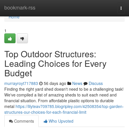
Home
bookmark-rss
Togg
navi
Home
1
Top Outdoor Structures:
Leading Choices for Every
Budget
murrayroyt717883
56 days ago
News
Discuss
Finding the right yard shed doesn't need to be a challenging task!
We've compiled a list of amazing sheds to suit each need and
financial situation. From affordable plastic options to durable
metal
https://lilyteav709785.blogripley.com/42508354/top-garden-
structures-our-choices-for-each-financial-limit
Comments
Who Upvoted