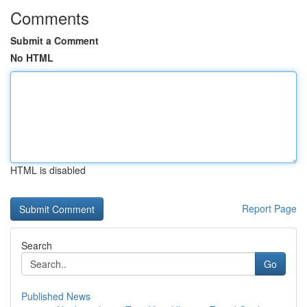
Comments
Submit a Comment
No HTML
HTML is disabled
Report Page
Search
Go
Published News