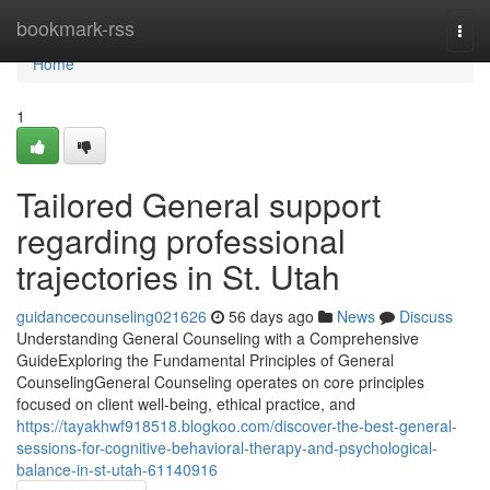
Home
bookmark-rss
Togg
navi
Home
1
Tailored General support
regarding professional
trajectories in St. Utah
guidancecounseling021626
56 days ago
News
Discuss
Understanding General Counseling with a Comprehensive
GuideExploring the Fundamental Principles of General
CounselingGeneral Counseling operates on core principles
focused on client well-being, ethical practice, and
https://tayakhwf918518.blogkoo.com/discover-the-best-general-
sessions-for-cognitive-behavioral-therapy-and-psychological-
balance-in-st-utah-61140916