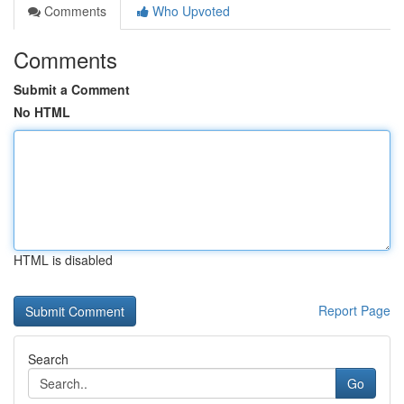
Comments
Who Upvoted
Comments
Submit a Comment
No HTML
HTML is disabled
Report Page
Search
Go