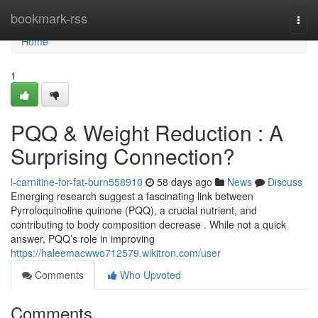
Home
bookmark-rss
Togg
navi
Home
1
PQQ & Weight Reduction : A
Surprising Connection?
l-carnitine-for-fat-burn558910
58 days ago
News
Discuss
Emerging research suggest a fascinating link between
Pyrroloquinoline quinone (PQQ), a crucial nutrient, and
contributing to body composition decrease . While not a quick
answer, PQQ’s role in improving
https://haleemacwwo712579.wikitron.com/user
Comments
Who Upvoted
Comments