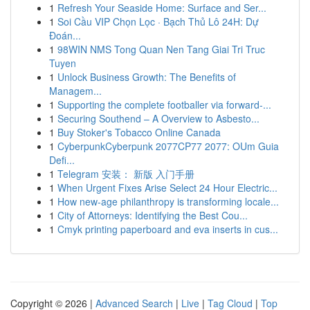
1
Refresh Your Seaside Home: Surface and Ser...
1
Soi Cầu VIP Chọn Lọc · Bạch Thủ Lô 24H: Dự
Đoán...
1
98WIN NMS Tong Quan Nen Tang Giai Tri Truc
Tuyen
1
Unlock Business Growth: The Benefits of
Managem...
1
Supporting the complete footballer via forward-...
1
Securing Southend – A Overview to Asbesto...
1
Buy Stoker's Tobacco Online Canada
1
CyberpunkCyberpunk 2077CP77 2077: OUm Guia
Defi...
1
Telegram 安装： 新版 入门手册
1
When Urgent Fixes Arise Select 24 Hour Electric...
1
How new-age philanthropy is transforming locale...
1
City of Attorneys: Identifying the Best Cou...
1
Cmyk printing paperboard and eva inserts in cus...
Copyright © 2026 |
Advanced Search
|
Live
|
Tag Cloud
|
Top