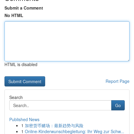
Submit a Comment
No HTML
HTML is disabled
Report Page
Search
Go
Published News
1
加密货币赌场：最新趋势与风险
1
Online-Kinderwunschbegleitung: Ihr Weg zur Schw...