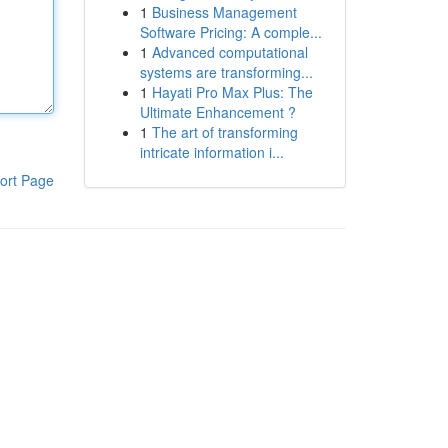
1
Business Management
Software Pricing: A comple...
1
Advanced computational
systems are transforming...
1
Hayati Pro Max Plus: The
Ultimate Enhancement ?
1
The art of transforming
intricate information i...
ort Page