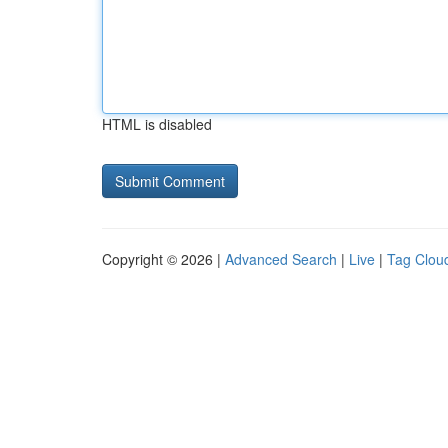
HTML is disabled
Copyright © 2026 |
Advanced Search
|
Live
|
Tag Clou