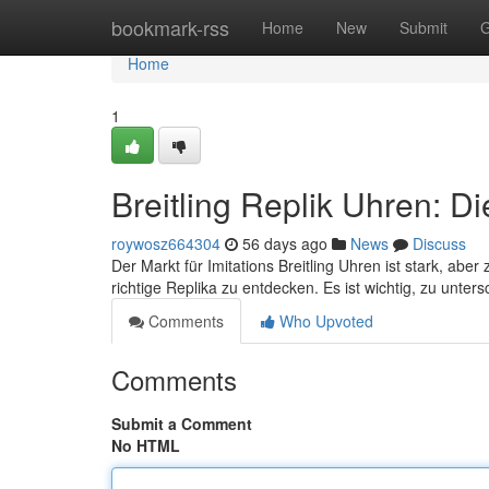
Home
bookmark-rss
Home
New
Submit
G
Home
1
Breitling Replik Uhren: D
roywosz664304
56 days ago
News
Discuss
Der Markt für Imitations Breitling Uhren ist stark, aber
richtige Replika zu entdecken. Es ist wichtig, zu unter
Comments
Who Upvoted
Comments
Submit a Comment
No HTML