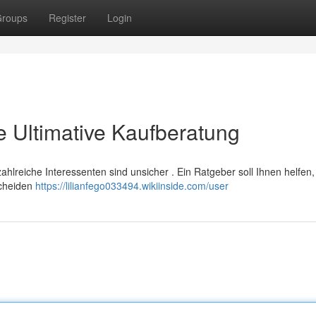
roups
Register
Login
ie Ultimative Kaufberatung
 zahlreiche Interessenten sind unsicher . Ein Ratgeber soll Ihnen helfen,
scheiden
https://lilianfego033494.wikiinside.com/user