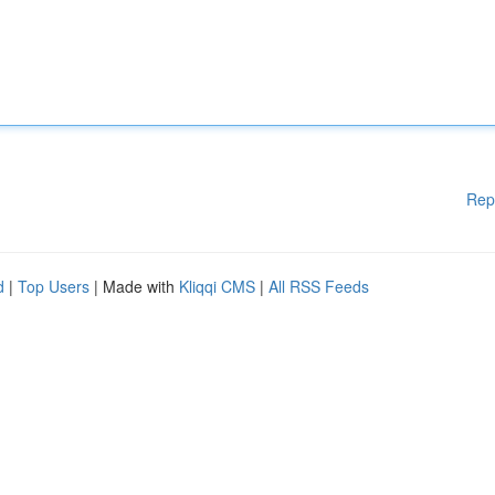
Rep
d
|
Top Users
| Made with
Kliqqi CMS
|
All RSS Feeds