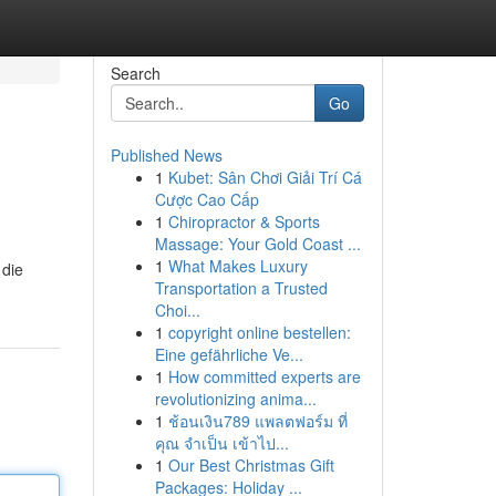
Search
Go
Published News
1
Kubet: Sân Chơi Giải Trí Cá
Cược Cao Cấp
1
Chiropractor & Sports
Massage: Your Gold Coast ...
1
What Makes Luxury
 die
Transportation a Trusted
Choi...
1
copyright online bestellen:
Eine gefährliche Ve...
1
How committed experts are
revolutionizing anima...
1
ช้อนเงิน789 แพลตฟอร์ม ที่
คุณ จำเป็น เข้าไป...
1
Our Best Christmas Gift
Packages: Holiday ...