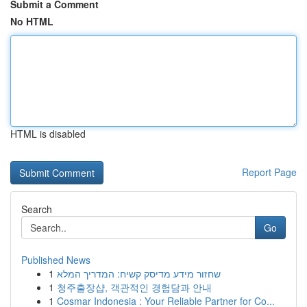
Submit a Comment
No HTML
HTML is disabled
Report Page
Search
Go
Published News
1
שחזור מידע מדיסק קשיח: המדריך המלא
1
청주출장샵, 객관적인 경험담과 안내
1
Cosmar Indonesia : Your Reliable Partner for Co...