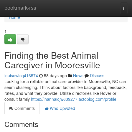
Home
bookmark-rss
Togg
navi
Home
1
Finding the Best Animal
Caregiver in Mooresville
louisewtcq416574
58 days ago
News
Discuss
Looking for a reliable animal care provider in Mooresville, NC can
seem challenging. Think about factors like background, feedback,
rates, and what they provide. Utilize directories like Rover or
consult family
https://ihannaiojw639277.actoblog.com/profile
Comments
Who Upvoted
Comments