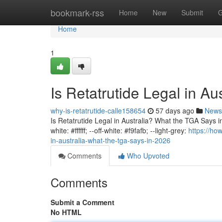
Home
bookmark-rss
Home
New
Submit
G
Home
1
Is Retatrutide Legal in A
why-is-retatrutide-calle158654
57 days ago
News
Is Retatrutide Legal in Australia? What the TGA Says in 
white: #ffffff; --off-white: #f9fafb; --light-grey:
https://ho
in-australia-what-the-tga-says-in-2026
Comments
Who Upvoted
Comments
Submit a Comment
No HTML