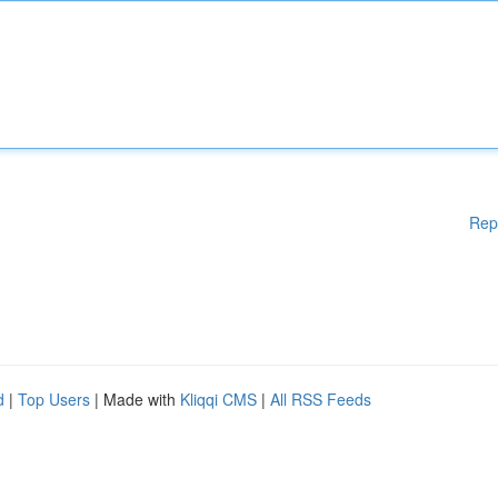
Rep
d
|
Top Users
| Made with
Kliqqi CMS
|
All RSS Feeds