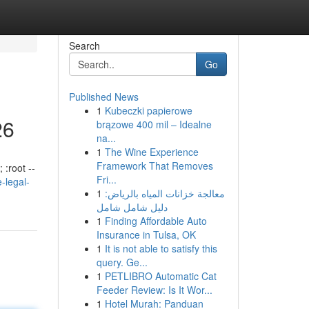
Search
Go
Published News
1
Kubeczki papierowe
26
brązowe 400 mil – Idealne
na...
1
The Wine Experience
Framework That Removes
 :root --
Fri...
-legal-
1
معالجة خزانات المياه بالرياض:
دليل شامل شامل
1
Finding Affordable Auto
Insurance in Tulsa, OK
1
It is not able to satisfy this
query. Ge...
1
PETLIBRO Automatic Cat
Feeder Review: Is It Wor...
1
Hotel Murah: Panduan