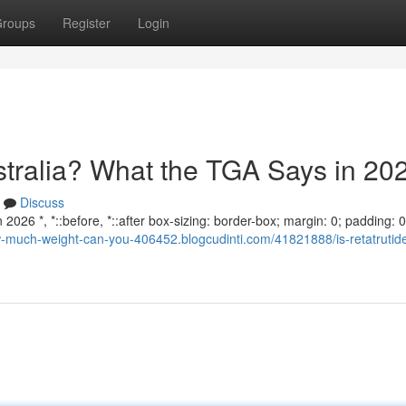
roups
Register
Login
ustralia? What the TGA Says in 20
Discuss
2026 *, *::before, *::after box-sizing: border-box; margin: 0; padding: 0;
w-much-weight-can-you-406452.blogcudinti.com/41821888/is-retatrutide