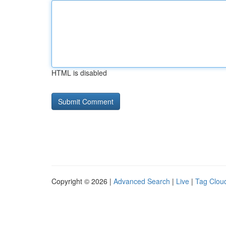
HTML is disabled
Copyright © 2026 |
Advanced Search
|
Live
|
Tag Clou