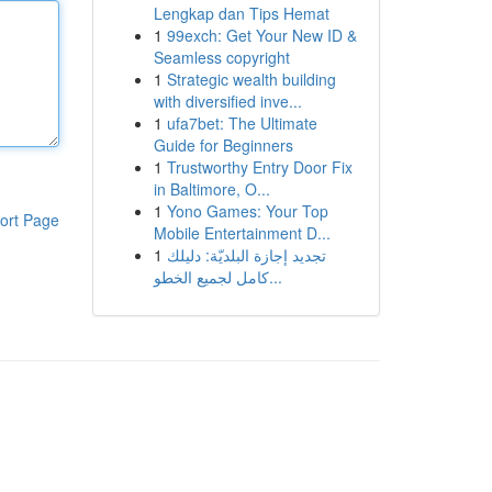
Lengkap dan Tips Hemat
1
99exch: Get Your New ID &
Seamless copyright
1
Strategic wealth building
with diversified inve...
1
ufa7bet: The Ultimate
Guide for Beginners
1
Trustworthy Entry Door Fix
in Baltimore, O...
1
Yono Games: Your Top
ort Page
Mobile Entertainment D...
1
تجديد إجازة البلديّة: دليلك
كامل لجميع الخطو...