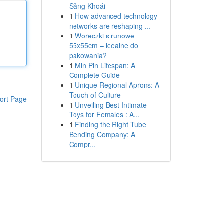
Sảng Khoái
1
How advanced technology
networks are reshaping ...
1
Woreczki strunowe
55x55cm – idealne do
pakowania?
1
Min Pin Lifespan: A
Complete Guide
1
Unique Regional Aprons: A
Touch of Culture
ort Page
1
Unveiling Best Intimate
Toys for Females : A...
1
Finding the Right Tube
Bending Company: A
Compr...