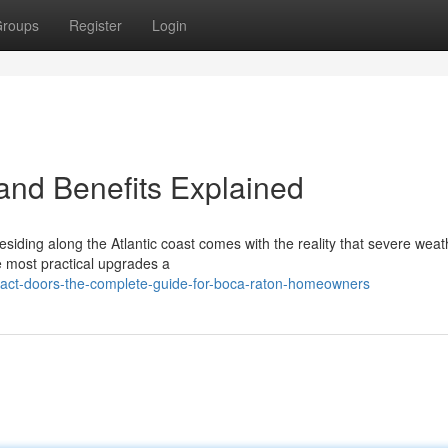
roups
Register
Login
 and Benefits Explained
siding along the Atlantic coast comes with the reality that severe weat
e most practical upgrades a
act-doors-the-complete-guide-for-boca-raton-homeowners