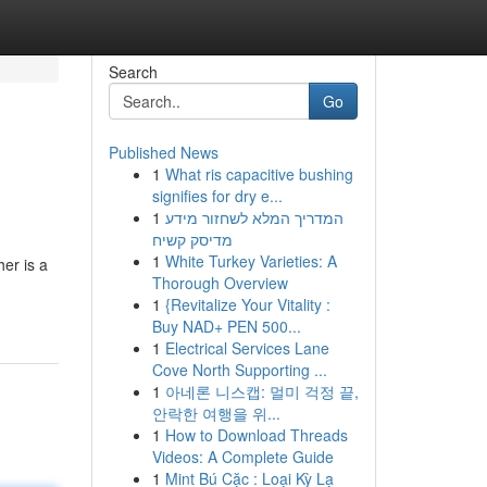
Search
Go
Published News
1
What ris capacitive bushing
signifies for dry e...
1
המדריך המלא לשחזור מידע
מדיסק קשיח
1
White Turkey Varieties: A
her is a
Thorough Overview
1
{Revitalize Your Vitality :
Buy NAD+ PEN 500...
1
Electrical Services Lane
Cove North Supporting ...
1
아네론 니스캡: 멀미 걱정 끝,
안락한 여행을 위...
1
How to Download Threads
Videos: A Complete Guide
1
Mint Bú Cặc : Loại Kỳ Lạ