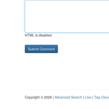
HTML is disabled
Copyright © 2026 |
Advanced Search
|
Live
|
Tag Clou