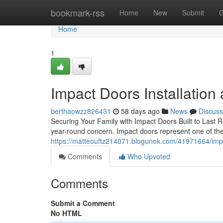
Home
bookmark-rss
Home
New
Submit
G
Home
1
Impact Doors Installation
berthaowzz826431
58 days ago
News
Discuss
Securing Your Family with Impact Doors Built to Last Re
year-round concern. Impact doors represent one of th
https://matteouftz214071.blogunok.com/41971664/imp
Comments
Who Upvoted
Comments
Submit a Comment
No HTML