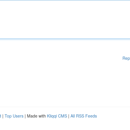
Rep
d
|
Top Users
| Made with
Kliqqi CMS
|
All RSS Feeds