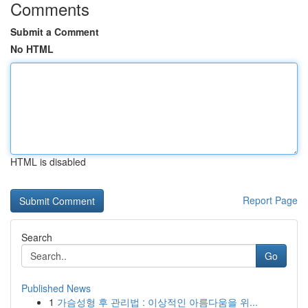
Comments
Submit a Comment
No HTML
HTML is disabled
Report Page
Search
Go
Published News
1
가슴성형 후 관리법 : 이상적인 아름다움을 위...