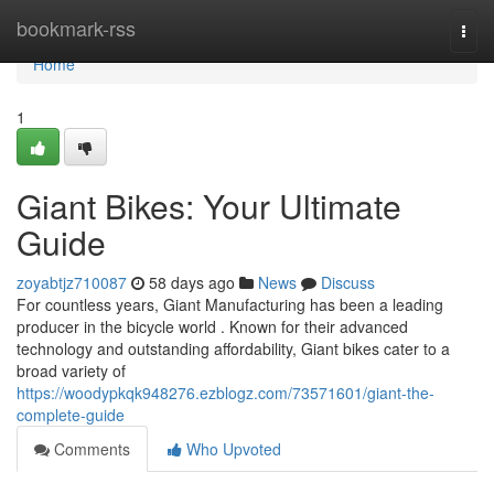
Home
bookmark-rss
Togg
navi
Home
1
Giant Bikes: Your Ultimate
Guide
zoyabtjz710087
58 days ago
News
Discuss
For countless years, Giant Manufacturing has been a leading
producer in the bicycle world . Known for their advanced
technology and outstanding affordability, Giant bikes cater to a
broad variety of
https://woodypkqk948276.ezblogz.com/73571601/giant-the-
complete-guide
Comments
Who Upvoted