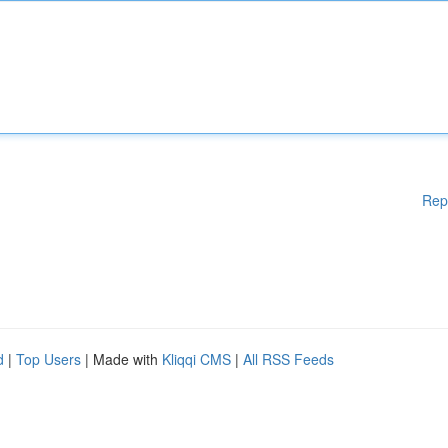
Rep
d
|
Top Users
| Made with
Kliqqi CMS
|
All RSS Feeds