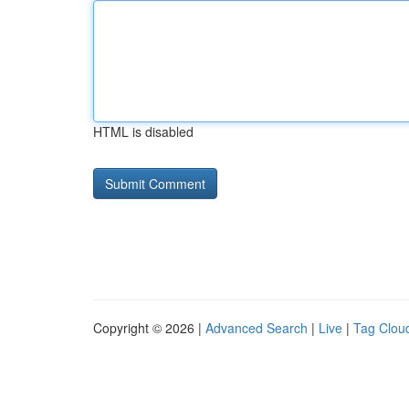
HTML is disabled
Copyright © 2026 |
Advanced Search
|
Live
|
Tag Clou