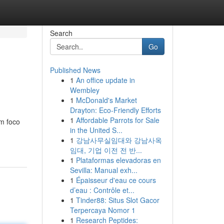
Search
Go
Published News
1
An office update in
Wembley
1
McDonald's Market
Drayton: Eco-Friendly Efforts
1
Affordable Parrots for Sale
m foco
in the United S...
1
강남사무실임대와 강남사옥
임대, 기업 이전 전 반...
1
Plataformas elevadoras en
Sevilla: Manual exh...
1
Épaisseur d'eau ce cours
d’eau : Contrôle et...
1
Tinder88: Situs Slot Gacor
Terpercaya Nomor 1
1
Research Peptides: