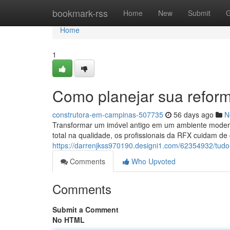
Home
bookmark-rss
Home
New
Submit
G
Home
1
Como planejar sua refo
construtora-em-campinas-507735
56 days ago
N
Transformar um imóvel antigo em um ambiente modern
total na qualidade, os profissionais da RFX cuidam de 
https://darrenjkss970190.designi1.com/62354932/tud
Comments
Who Upvoted
Comments
Submit a Comment
No HTML