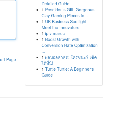
Detailed Guide
1
Poseidon's Gift: Gorgeous
Clay Gaming Pieces fo...
1
UK Business Spotlight:
Meet the Innovators
1
iptv maroc
1
Boost Growth with
Conversion Rate Optimization
...
1
ผลบอลล่าสุด: ใครชนะ? เช็ค
ort Page
ได้ที่นี่!
1
Turtle Turtle: A Beginner's
Guide