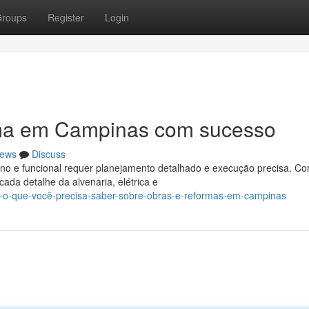
roups
Register
Login
rma em Campinas com sucesso
ews
Discuss
o e funcional requer planejamento detalhado e execução precisa. Co
cada detalhe da alvenaria, elétrica e
o-o-que-você-precisa-saber-sobre-obras-e-reformas-em-campinas