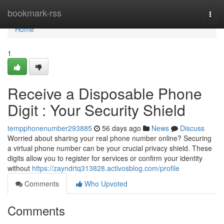
Home
bookmark-rss
Togg
navi
Home
1
Receive a Disposable Phone
Digit : Your Security Shield
tempphonenumber293885
56 days ago
News
Discuss
Worried about sharing your real phone number online? Securing
a virtual phone number can be your crucial privacy shield. These
digits allow you to register for services or confirm your identity
without
https://zayndrtq313828.activosblog.com/profile
Comments
Who Upvoted
Comments