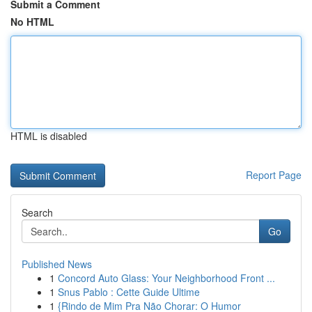
Submit a Comment
No HTML
HTML is disabled
Report Page
Search
Go
Published News
1
Concord Auto Glass: Your Neighborhood Front ...
1
Snus Pablo : Cette Guide Ultime
1
{Rindo de Mim Pra Não Chorar: O Humor