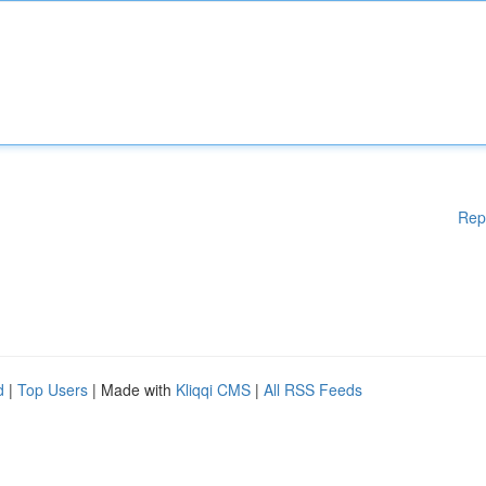
Rep
d
|
Top Users
| Made with
Kliqqi CMS
|
All RSS Feeds