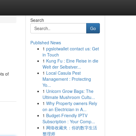
Search
Go
Published News
1
pgslotwallet contact us: Get
in Touch
1
Kung Fu : Eine Reise in die
Welt der Selbstver...
1
Local Casula Pest
ts of
Management : Protecting
Yo...
1
Unicorn Grow Bags: The
Ultimate Mushroom Cultu...
1
Why Property owners Rely
on an Electrician in A...
1
Budget-Friendly IPTV
Subscription : Your Comp...
1
网络收藏夹：你的数字生活
整理师