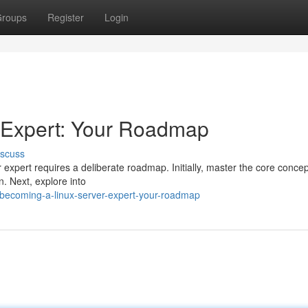
roups
Register
Login
 Expert: Your Roadmap
iscuss
xpert requires a deliberate roadmap. Initially, master the core concep
. Next, explore into
becoming-a-linux-server-expert-your-roadmap