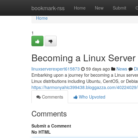
Home
bookmark-rss
Home
New
Submit
G
Home
1
Becoming a Linux Server
linuxserverexpert615873
59 days ago
News
D
Embarking upon a journey for becoming a Linux server e
Linux distributions including Ubuntu, CentOS, or Debian
https://harmonyahic399438.bloggazza.com/40224029/
Comments
Who Upvoted
Comments
Submit a Comment
No HTML