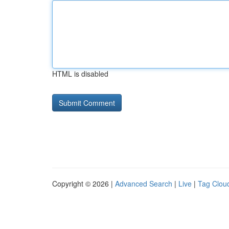
HTML is disabled
Copyright © 2026 |
Advanced Search
|
Live
|
Tag Clou