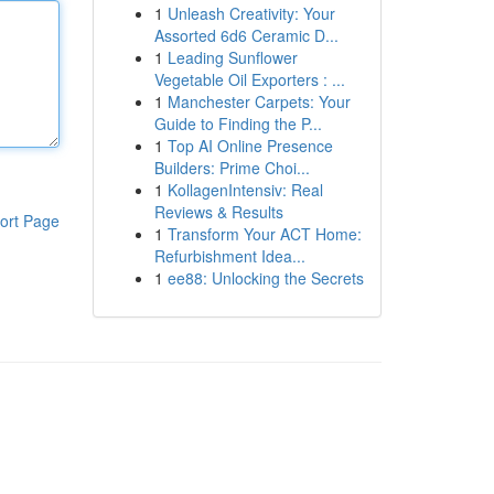
1
Unleash Creativity: Your
Assorted 6d6 Ceramic D...
1
Leading Sunflower
Vegetable Oil Exporters : ...
1
Manchester Carpets: Your
Guide to Finding the P...
1
Top AI Online Presence
Builders: Prime Choi...
1
KollagenIntensiv: Real
Reviews & Results
ort Page
1
Transform Your ACT Home:
Refurbishment Idea...
1
ee88: Unlocking the Secrets