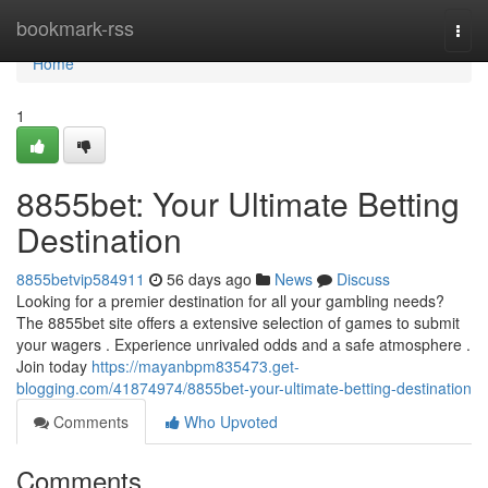
Home
bookmark-rss
Togg
navi
Home
1
8855bet: Your Ultimate Betting
Destination
8855betvip584911
56 days ago
News
Discuss
Looking for a premier destination for all your gambling needs?
The 8855bet site offers a extensive selection of games to submit
your wagers . Experience unrivaled odds and a safe atmosphere .
Join today
https://mayanbpm835473.get-
blogging.com/41874974/8855bet-your-ultimate-betting-destination
Comments
Who Upvoted
Comments