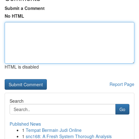
Submit a Comment
No HTML
HTML is disabled
Report Page
Search
Go
Published News
1
Tempat Bermain Judi Online
1
snc168: A Fresh System Thorough Analysis