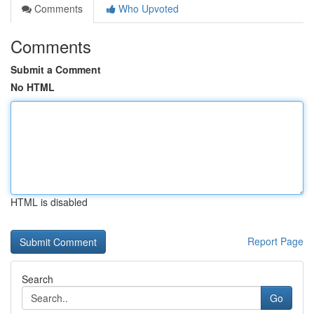
Comments
Who Upvoted
Comments
Submit a Comment
No HTML
HTML is disabled
Report Page
Search
Go