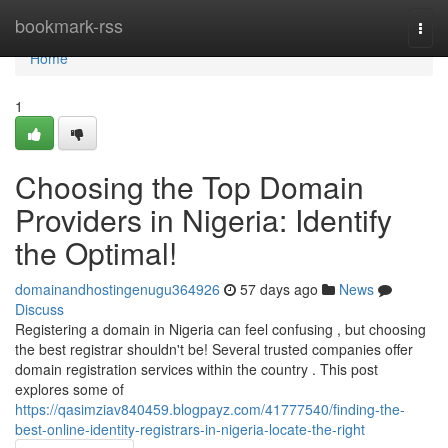
Home
bookmark-rss
Togg
navi
Home
1
Choosing the Top Domain
Providers in Nigeria: Identify
the Optimal!
domainandhostingenugu364926
57 days ago
News
Discuss
Registering a domain in Nigeria can feel confusing , but choosing
the best registrar shouldn't be! Several trusted companies offer
domain registration services within the country . This post
explores some of
https://qasimziav840459.blogpayz.com/41777540/finding-the-
best-online-identity-registrars-in-nigeria-locate-the-right