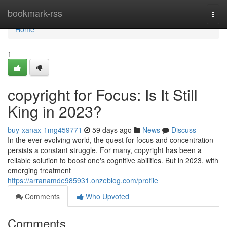
Home
bookmark-rss
Togg
navi
Home
1
copyright for Focus: Is It Still
King in 2023?
buy-xanax-1mg459771
59 days ago
News
Discuss
In the ever-evolving world, the quest for focus and concentration
persists a constant struggle. For many, copyright has been a
reliable solution to boost one's cognitive abilities. But in 2023, with
emerging treatment
https://arranamde985931.onzeblog.com/profile
Comments
Who Upvoted
Comments