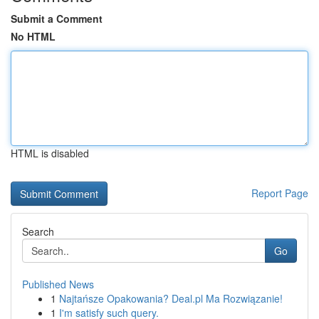
Submit a Comment
No HTML
HTML is disabled
Report Page
Search
Go
Published News
1
Najtańsze Opakowania? Deal.pl Ma Rozwiązanie!
1
I'm satisfy such query.