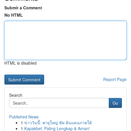
Submit a Comment
No HTML
HTML is disabled
Report Page
Search
Go
Published News
1
ข่าววันนี้: พายุใหญ่ ซัด ดินแดนภาคใต้
1
Kapakbet: Paling Lengkap & Aman!