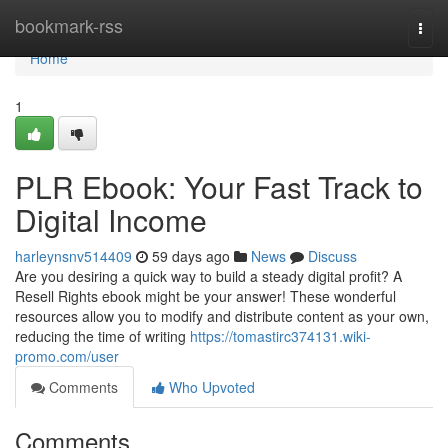
Home
bookmark-rss
Togg
navi
Home
1
PLR Ebook: Your Fast Track to
Digital Income
harleynsnv514409
59 days ago
News
Discuss
Are you desiring a quick way to build a steady digital profit? A
Resell Rights ebook might be your answer! These wonderful
resources allow you to modify and distribute content as your own,
reducing the time of writing
https://tomastirc374131.wiki-
promo.com/user
Comments
Who Upvoted
Comments