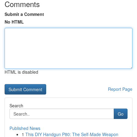
Comments
Submit a Comment
No HTML
HTML is disabled
Report Page
Search
Go
Published News
1
This DIY Handgun P80: The Self-Made Weapon