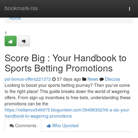
Home
bookmark-rss
Togg
navi
Home
1
Score Big : Your Handbook to
Sports Betting Promotions
psl-bonus-offers221372
57 days ago
News
Discuss
Looking to boost your sports betting journey? Then you've come
to the right place! This guide breaks down the world of wagering
offers. From sign-up incentives to free bets, understanding these
promotions can be the
https://neilqmvx546975.blogunteer.com/39498302/hit-a-six-your-
handbook-to-wagering-promotions
Comments
Who Upvoted