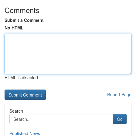
Comments
Submit a Comment
No HTML
HTML is disabled
Report Page
Search
Go
Published News