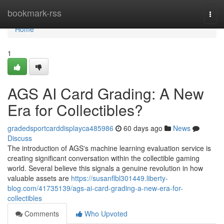
Home
bookmark-rss
Togg
navi
Home
1
AGS AI Card Grading: A New
Era for Collectibles?
gradedsportcarddisplayca485986
60 days ago
News
Discuss
The introduction of AGS's machine learning evaluation service is
creating significant conversation within the collectible gaming
world. Several believe this signals a genuine revolution in how
valuable assets are
https://susanflbl301449.liberty-
blog.com/41735139/ags-ai-card-grading-a-new-era-for-
collectibles
Comments
Who Upvoted