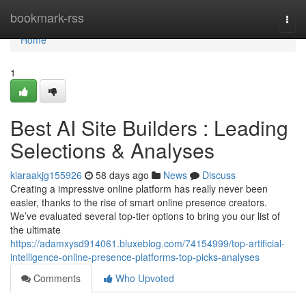
Home
bookmark-rss
Togg
navi
Home
1
Best AI Site Builders : Leading
Selections & Analyses
kiaraakjg155926
58 days ago
News
Discuss
Creating a impressive online platform has really never been
easier, thanks to the rise of smart online presence creators.
We’ve evaluated several top-tier options to bring you our list of
the ultimate
https://adamxysd914061.bluxeblog.com/74154999/top-artificial-
intelligence-online-presence-platforms-top-picks-analyses
Comments
Who Upvoted