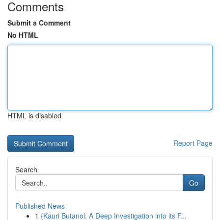
Comments
Submit a Comment
No HTML
HTML is disabled
Report Page
Search
Go
Published News
1
{Kauri Butanol: A Deep Investigation into its F...