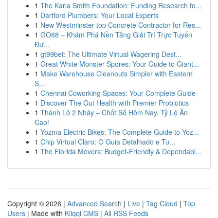
1
The Karla Smith Foundation: Funding Research fo...
1
Dartford Plumbers: Your Local Experts
1
New Westminster top Concrete Contractor for Res...
1
GO88 – Khám Phá Nền Tảng Giải Trí Trực Tuyến
Đư...
1
gt99bet: The Ultimate Virtual Wagering Dest...
1
Great White Monster Spores: Your Guide to Giant...
1
Make Warehouse Cleanouts Simpler with Eastern
S...
1
Chennai Coworking Spaces: Your Complete Guide
1
Discover The Gut Health with Premier Probiotics
1
Thánh Lô 2 Nháy – Chốt Số Hôm Nay, Tỷ Lệ Ăn
Cao!
1
Yozma Electric Bikes: The Complete Guide to Yoz...
1
Chip Virtual Claro: O Guia Detalhado e Tu...
1
The Florida Movers: Budget-Friendly & Dependabl...
Copyright © 2026 |
Advanced Search
|
Live
|
Tag Cloud
|
Top
Users
| Made with
Kliqqi CMS
|
All RSS Feeds