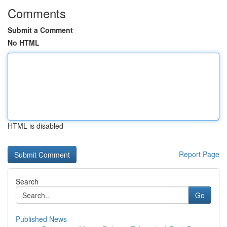
Comments
Submit a Comment
No HTML
HTML is disabled
Report Page
Search
Go
Published News