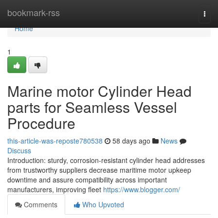
Home
bookmark-rss
Togg
navi
Home
1
Marine motor Cylinder Head
parts for Seamless Vessel
Procedure
this-article-was-reposte780538
58 days ago
News
Discuss
Introduction: sturdy, corrosion-resistant cylinder head addresses
from trustworthy suppliers decrease maritime motor upkeep
downtime and assure compatibility across important
manufacturers, improving fleet
https://www.blogger.com/
Comments
Who Upvoted