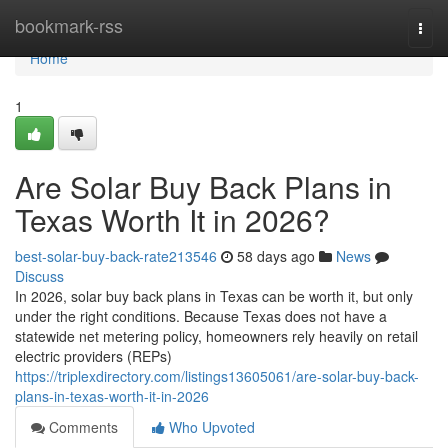
Home
bookmark-rss
Togg
navi
Home
1
Are Solar Buy Back Plans in
Texas Worth It in 2026?
best-solar-buy-back-rate213546
58 days ago
News
Discuss
In 2026, solar buy back plans in Texas can be worth it, but only
under the right conditions. Because Texas does not have a
statewide net metering policy, homeowners rely heavily on retail
electric providers (REPs)
https://triplexdirectory.com/listings13605061/are-solar-buy-back-
plans-in-texas-worth-it-in-2026
Comments
Who Upvoted