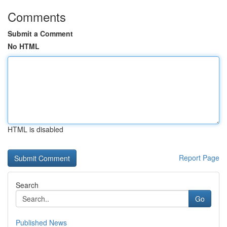
Comments
Submit a Comment
No HTML
HTML is disabled
Report Page
Search
Go
Published News