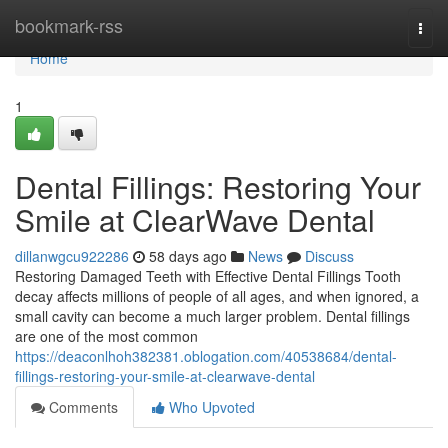
Home
bookmark-rss
Togg
navi
Home
1
Dental Fillings: Restoring Your
Smile at ClearWave Dental
dillanwgcu922286
58 days ago
News
Discuss
Restoring Damaged Teeth with Effective Dental Fillings Tooth
decay affects millions of people of all ages, and when ignored, a
small cavity can become a much larger problem. Dental fillings
are one of the most common
https://deaconlhoh382381.oblogation.com/40538684/dental-
fillings-restoring-your-smile-at-clearwave-dental
Comments
Who Upvoted