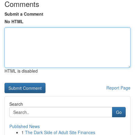
Comments
Submit a Comment
No HTML
HTML is disabled
Report Page
Search
Go
Published News
1
The Dark Side of Adult Site Finances