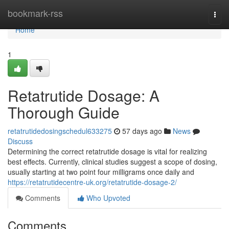
Home
bookmark-rss
Togg
navi
Home
1
Retatrutide Dosage: A
Thorough Guide
retatrutidedosingschedul633275
57 days ago
News
Discuss
Determining the correct retatrutide dosage is vital for realizing
best effects. Currently, clinical studies suggest a scope of dosing,
usually starting at two point four milligrams once daily and
https://retatrutidecentre-uk.org/retatrutide-dosage-2/
Comments
Who Upvoted
Comments