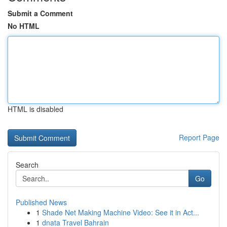
Submit a Comment
No HTML
HTML is disabled
Report Page
Search
Go
Published News
1
Shade Net Making Machine Video: See it in Act...
1
dnata Travel Bahrain