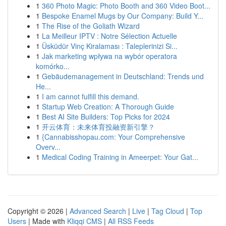
1
360 Photo Magic: Photo Booth and 360 Video Boot...
1
Bespoke Enamel Mugs by Our Company: Build Y...
1
The Rise of the Goliath Wizard
1
La Meilleur IPTV : Notre Sélection Actuelle
1
Üsküdür Vinç Kiralaması : Taleplerinizi Si...
1
Jak marketing wpływa na wybór operatora
komórko...
1
Gebäudemanagement in Deutschland: Trends und
He...
1
I am cannot fulfill this demand.
1
Startup Web Creation: A Thorough Guide
1
Best AI Site Builders: Top Picks for 2024
1
开云体育：未来体育投融资新引擎？
1
{Cannabisshopau.com: Your Comprehensive
Overv...
1
Medical Coding Training in Ameerpet: Your Gat...
Copyright © 2026 |
Advanced Search
|
Live
|
Tag Cloud
|
Top
Users
| Made with
Kliqqi CMS
|
All RSS Feeds