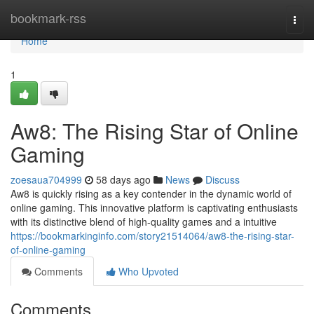
Home
bookmark-rss
Togg
navi
Home
1
Aw8: The Rising Star of Online
Gaming
zoesaua704999
58 days ago
News
Discuss
Aw8 is quickly rising as a key contender in the dynamic world of
online gaming. This innovative platform is captivating enthusiasts
with its distinctive blend of high-quality games and a intuitive
https://bookmarkinginfo.com/story21514064/aw8-the-rising-star-
of-online-gaming
Comments
Who Upvoted
Comments