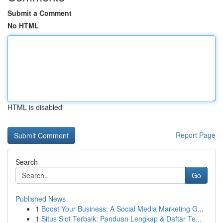
Submit a Comment
No HTML
HTML is disabled
Report Page
Search
Go
Published News
1
Boost Your Business: A Social Media Marketing G...
1
Situs Slot Terbaik: Panduan Lengkap & Daftar Te...