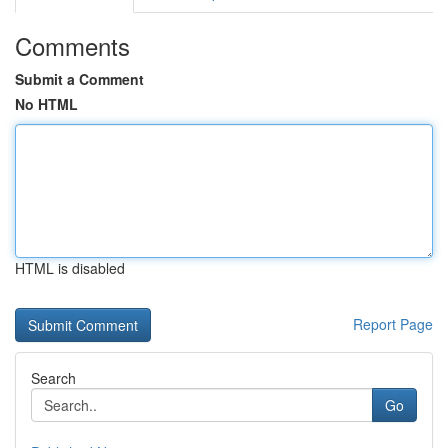
Comments
Submit a Comment
No HTML
HTML is disabled
Report Page
Search
Go