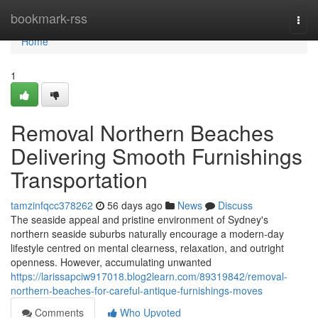
Home
bookmark-rss
Togg
navi
Home
1
Removal Northern Beaches
Delivering Smooth Furnishings
Transportation
tamzinfqcc378262
56 days ago
News
Discuss
The seaside appeal and pristine environment of Sydney's
northern seaside suburbs naturally encourage a modern-day
lifestyle centred on mental clearness, relaxation, and outright
openness. However, accumulating unwanted
https://larissapciw917018.blog2learn.com/89319842/removal-
northern-beaches-for-careful-antique-furnishings-moves
Comments
Who Upvoted