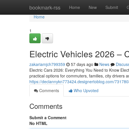
Home
bookmark-rss
Home
New
Submit
G
Home
1
Electric Vehicles 2026 –
zakariamjch799359
57 days ago
News
Discus
Electric Cars 2026: Everything You Need to Know Electr
practical options for commuters, families, city driver
https://declannykn773424.designertoblog.com/7317803
Comments
Who Upvoted
Comments
Submit a Comment
No HTML