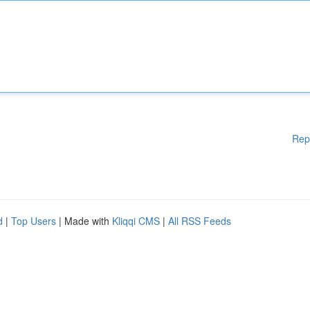
Rep
d
|
Top Users
| Made with
Kliqqi CMS
|
All RSS Feeds