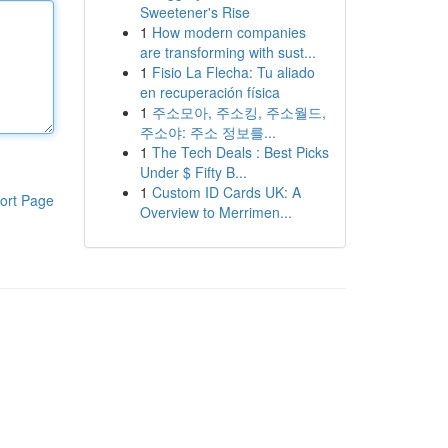
Sweetener's Rise
1
How modern companies
are transforming with sust...
1
Fisio La Flecha: Tu aliado
en recuperación física
1
주소모아, 주소킹, 주소월드,
주소야: 주소 정보를...
1
The Tech Deals : Best Picks
Under $ Fifty B...
1
Custom ID Cards UK: A
ort Page
Overview to Merrimen...