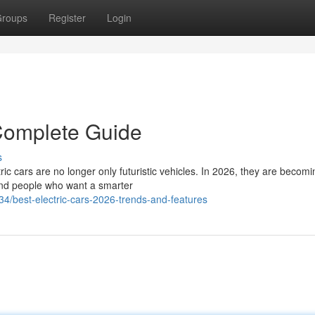
roups
Register
Login
 Complete Guide
s
ic cars are no longer only futuristic vehicles. In 2026, they are becomi
s and people who want a smarter
4/best-electric-cars-2026-trends-and-features