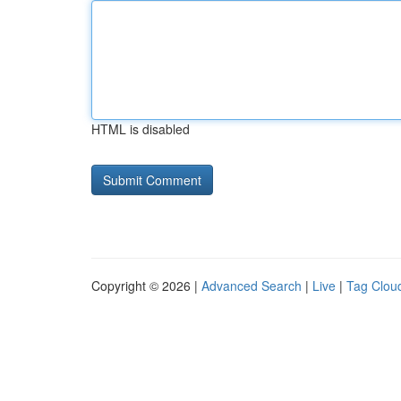
HTML is disabled
Copyright © 2026 |
Advanced Search
|
Live
|
Tag Clou