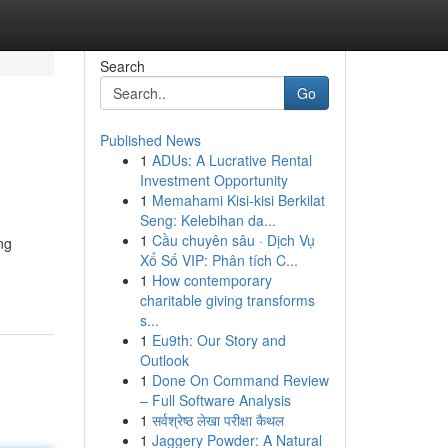
Search
Go
Published News
1
ADUs: A Lucrative Rental
Investment Opportunity
1
Memahami Kisi-kisi Berkilat
Seng: Kelebihan da...
1
Cầu chuyên sâu · Dịch Vụ
ng
Xổ Số VIP: Phân tích C...
1
How contemporary
charitable giving transforms
s...
1
Eu9th: Our Story and
Outlook
1
Done On Command Review
– Full Software Analysis
1
सर्वश्रेष्ठ लेखा परीक्षा कैथल
1
Jaggery Powder: A Natural