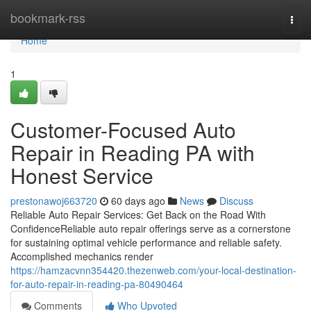
Home
bookmark-rss
Togg
navi
Home
1
Customer-Focused Auto
Repair in Reading PA with
Honest Service
prestonawoj663720
60 days ago
News
Discuss
Reliable Auto Repair Services: Get Back on the Road With
ConfidenceReliable auto repair offerings serve as a cornerstone
for sustaining optimal vehicle performance and reliable safety.
Accomplished mechanics render
https://hamzacvnn354420.thezenweb.com/your-local-destination-
for-auto-repair-in-reading-pa-80490464
Comments
Who Upvoted