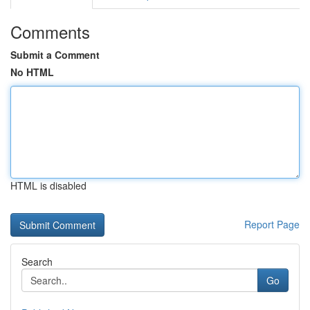
Comments
Submit a Comment
No HTML
HTML is disabled
Report Page
Search
Go