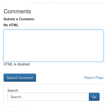
Comments
Submit a Comment
No HTML
HTML is disabled
Report Page
Search
Go