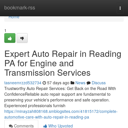
Home
bookmark-rss
Togg
navi
Home
1
Expert Auto Repair in Reading
PA for Engine and
Transmission Services
tasneemrzzd532734
57 days ago
News
Discuss
Trustworthy Auto Repair Services: Get Back on the Road With
ConfidenceReliable auto repair support are fundamental to
preserving your vehicle's performance and safe operation.
Experienced professionals furnish
https://minayzah808168.smblogsites.com/41815172/complete-
automotive-care-with-auto-repair-in-reading-pa
Comments
Who Upvoted