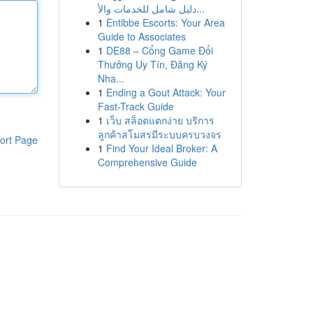
دليل شامل للخدمات والأ...
1
Entibbe Escorts: Your Area
Guide to Associates
1
DE88 – Cổng Game Đổi
Thưởng Uy Tín, Đăng Ký
Nha...
1
Ending a Gout Attack: Your
Fast-Track Guide
1
เว็บ สล็อตแตกง่าย บริการ
ลูกค้าสโมสรมีระบบครบวงจร
ort Page
1
Find Your Ideal Broker: A
Comprehensive Guide