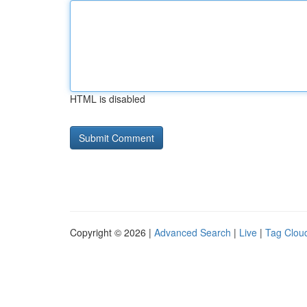
HTML is disabled
Copyright © 2026 |
Advanced Search
|
Live
|
Tag Clou