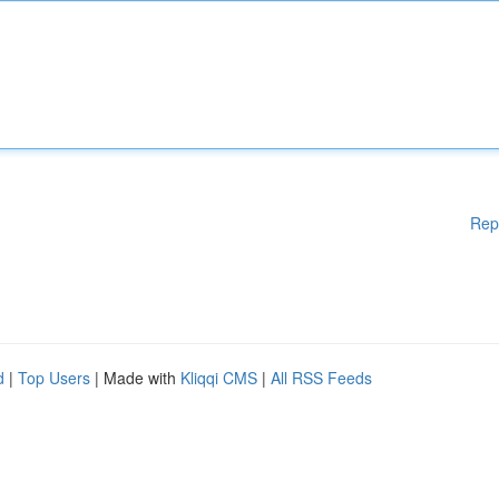
Rep
d
|
Top Users
| Made with
Kliqqi CMS
|
All RSS Feeds