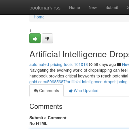
Home
bookmark-rss
Home
New
Submit
G
Home
1
Artificial Intelligence D
automated-pricing-tools-101018
56 days ago
Ne
Navigating the evolving world of dropshipping can feel c
handbook provides critical keywords to reach potentia
gold.com/59685687/artificial-intelligence-dropshipping
Comments
Who Upvoted
Comments
Submit a Comment
No HTML