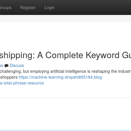
roups
Register
Login
ropshipping: A Complete Keyword G
ws
Discuss
hallenging, but employing artificial intelligence is reshaping the industr
l shoppers
https://machine-learning-dropshi855184.blog-
-a-total-phrase-resource