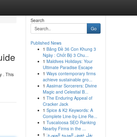
Search
Go
Published News
1
Bảng Đề 36 Con Khung 3
uide
Ngày : Chốt Bộ 3 Chu...
1
Maldives Holidays: Your
Ultimate Paradise Escape
1
Ways contemporary firms
y . This
achieve sustainable gro...
1
Aasimar Sorcerers: Divine
Magic and Celestial B...
1
The Enduring Appeal of
Cracker Jack
1
Spice & K2 Keywords: A
Complete Line-by-Line Re...
1
Tuscaloosa SEO Ranking
Nearby Firms in the ...
1
نقل عفش المدينة المنورة: