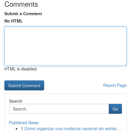
Comments
Submit a Comment
No HTML
HTML is disabled
Report Page
Search
Go
Published News
1
Cómo organizar una mudanza nacional sin estrés:...