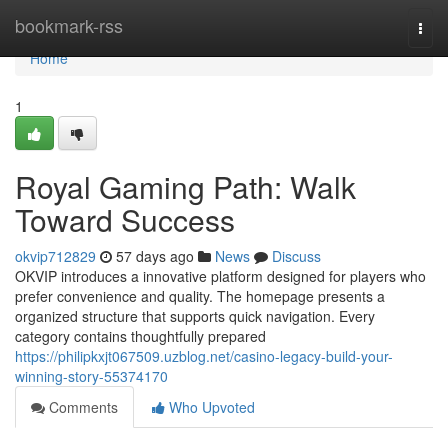
Home
bookmark-rss
Togg
navi
Home
1
Royal Gaming Path: Walk
Toward Success
okvip712829
57 days ago
News
Discuss
OKVIP introduces a innovative platform designed for players who
prefer convenience and quality. The homepage presents a
organized structure that supports quick navigation. Every
category contains thoughtfully prepared
https://philipkxjt067509.uzblog.net/casino-legacy-build-your-
winning-story-55374170
Comments
Who Upvoted