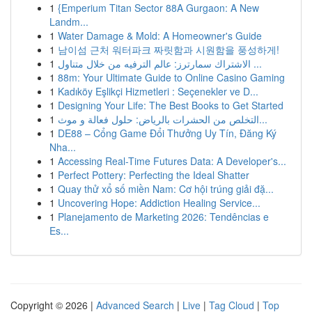
1
{Emperium Titan Sector 88A Gurgaon: A New
Landm...
1
Water Damage & Mold: A Homeowner's Guide
1
남이섬 근처 워터파크 짜릿함과 시원함을 풍성하게!
1
الاشتراك سمارترز: عالم الترفيه من خلال متناول ...
1
88m: Your Ultimate Guide to Online Casino Gaming
1
Kadıköy Eşlikçi Hizmetleri : Seçenekler ve D...
1
Designing Your Life: The Best Books to Get Started
1
التخلص من الحشرات بالرياض: حلول فعالة و موث...
1
DE88 – Cổng Game Đổi Thưởng Uy Tín, Đăng Ký
Nha...
1
Accessing Real-Time Futures Data: A Developer's...
1
Perfect Pottery: Perfecting the Ideal Shatter
1
Quay thử xổ số miền Nam: Cơ hội trúng giải đặ...
1
Uncovering Hope: Addiction Healing Service...
1
Planejamento de Marketing 2026: Tendências e
Es...
Copyright © 2026 |
Advanced Search
|
Live
|
Tag Cloud
|
Top