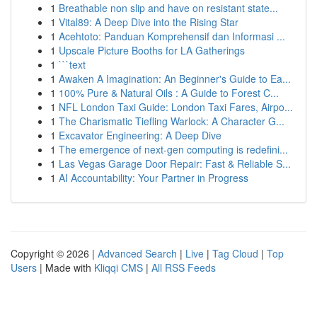
1
Breathable non slip and have on resistant state...
1
Vital89: A Deep Dive into the Rising Star
1
Acehtoto: Panduan Komprehensif dan Informasi ...
1
Upscale Picture Booths for LA Gatherings
1
```text
1
Awaken A Imagination: An Beginner's Guide to Ea...
1
100% Pure & Natural Oils : A Guide to Forest C...
1
NFL London Taxi Guide: London Taxi Fares, Airpo...
1
The Charismatic Tiefling Warlock: A Character G...
1
Excavator Engineering: A Deep Dive
1
The emergence of next-gen computing is redefini...
1
Las Vegas Garage Door Repair: Fast & Reliable S...
1
AI Accountability: Your Partner in Progress
Copyright © 2026 |
Advanced Search
|
Live
|
Tag Cloud
|
Top
Users
| Made with
Kliqqi CMS
|
All RSS Feeds