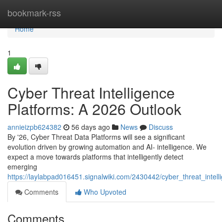
Home
bookmark-rss
Home
1
Cyber Threat Intelligence
Platforms: A 2026 Outlook
annieizpb624382
56 days ago
News
Discuss
By '26, Cyber Threat Data Platforms will see a significant
evolution driven by growing automation and AI- intelligence. We
expect a move towards platforms that intelligently detect
emerging
https://laylabpad016451.signalwiki.com/2430442/cyber_threat_inte
Comments
Who Upvoted
Comments