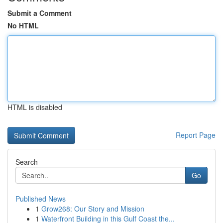
Submit a Comment
No HTML
HTML is disabled
Report Page
Search
Go
Published News
1
Grow268: Our Story and Mission
1
Waterfront Building in this Gulf Coast the...