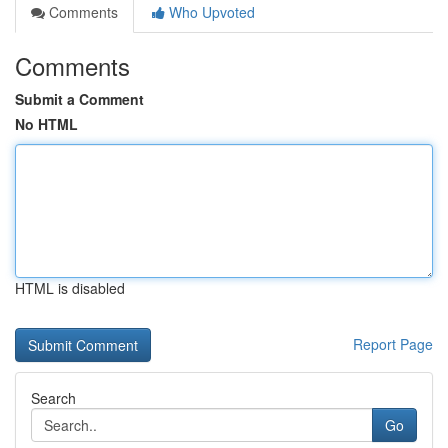
Comments
Who Upvoted
Comments
Submit a Comment
No HTML
HTML is disabled
Report Page
Search
Go