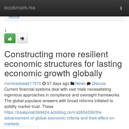
Home
bookmark-rss
Togg
navi
Home
1
Constructing more resilient
economic structures for lasting
economic growth globally
monicaobaw217570
57 days ago
News
Discuss
Current financial systems deal with vast trials necessitating
ingenious approaches in compliance and oversight frameworks.
The global populace answers with broad reforms initiated to
solidify market trust. These
https://izaakpoab369424.actoblog.com/42654336/the-
advancement-of-global-economic-criteria-and-their-effect-on-
markets