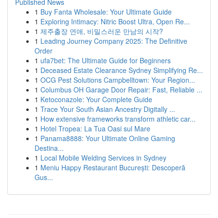
Published News
1
Buy Fanta Wholesale: Your Ultimate Guide
1
Exploring Intimacy: Nitric Boost Ultra, Open Re...
1
제주출장 연애, 비밀스러운 만남의 시작?
1
Leading Journey Company 2025: The Definitive
Order
1
ufa7bet: The Ultimate Guide for Beginners
1
Deceased Estate Clearance Sydney Simplifying Re...
1
OCG Pest Solutions Campbelltown: Your Region...
1
Columbus OH Garage Door Repair: Fast, Reliable ...
1
Ketoconazole: Your Complete Guide
1
Trace Your South Asian Ancestry Digitally ...
1
How extensive frameworks transform athletic car...
1
Hotel Tropea: La Tua Oasi sul Mare
1
Panama8888: Your Ultimate Online Gaming
Destina...
1
Local Mobile Welding Services in Sydney
1
Meniu Happy Restaurant București: Descoperă
Gus...