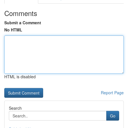
Comments
Submit a Comment
No HTML
HTML is disabled
Report Page
Search
Go