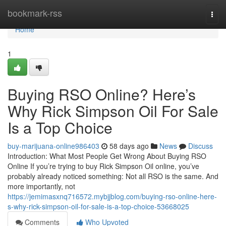
Home
bookmark-rss
Togg
navi
Home
1
Buying RSO Online? Here’s
Why Rick Simpson Oil For Sale
Is a Top Choice
buy-marijuana-online986403
58 days ago
News
Discuss
Introduction: What Most People Get Wrong About Buying RSO
Online If you’re trying to buy Rick Simpson Oil online, you’ve
probably already noticed something: Not all RSO is the same. And
more importantly, not
https://jemimasxnq716572.mybjjblog.com/buying-rso-online-here-
s-why-rick-simpson-oil-for-sale-is-a-top-choice-53668025
Comments
Who Upvoted