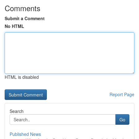
Comments
Submit a Comment
No HTML
HTML is disabled
Report Page
Search
Go
Published News