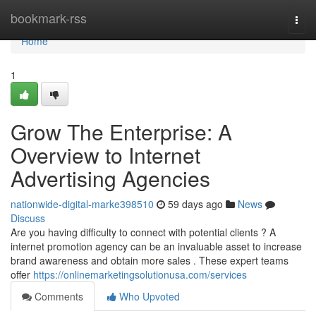
Home
bookmark-rss
Togg
navi
Home
1
Grow The Enterprise: A
Overview to Internet
Advertising Agencies
nationwide-digital-marke398510
59 days ago
News
Discuss
Are you having difficulty to connect with potential clients ? A
internet promotion agency can be an invaluable asset to increase
brand awareness and obtain more sales . These expert teams
offer
https://onlinemarketingsolutionusa.com/services
Comments
Who Upvoted